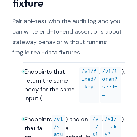
fixture
Pair api-test with the audit log and you
can write end-to-end assertions about
gateway behavior without running
fragile real-data fixtures.
Endpoints that
,
).
/v1/f
/v1/l
ixed/
orem?
return the same
{key}
seed=
body for the same
…
input (
Endpoints
) and on
,
).
/v1
/v
/v1/
/st
1/
flak
that fail
a
atu
sl
y?