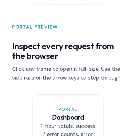
PORTAL PREVIEW
Inspect every request from
the browser
Click any frame to open it full-size. Use the
side rails or the arrow keys to step through.
PORTAL
PO
Dashboard
Aud
1-hour totals, success
Every
/ error counts, error
filterabl