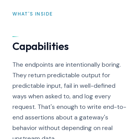
WHAT'S INSIDE
Capabilities
The endpoints are intentionally boring.
They return predictable output for
predictable input, fail in well-defined
ways when asked to, and log every
request. That's enough to write end-to-
end assertions about a gateway's
behavior without depending on real
upstream data.