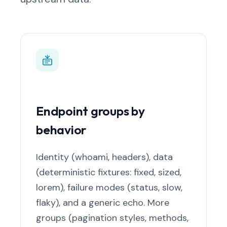
Endpoint groups by
behavior
Identity (whoami, headers), data
(deterministic fixtures: fixed, sized,
lorem), failure modes (status, slow,
flaky), and a generic echo. More
groups (pagination styles, methods,