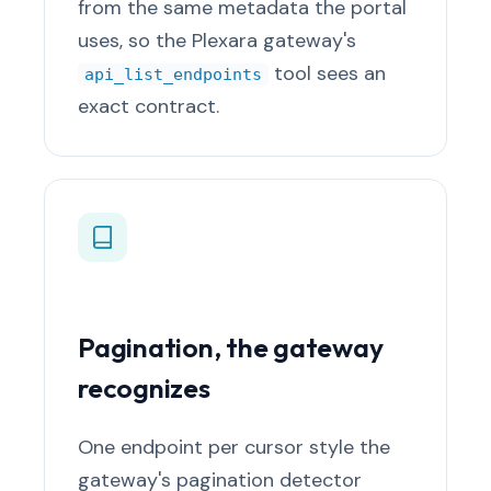
from the same metadata the portal
uses, so the Plexara gateway's
tool sees an
api_list_endpoints
exact contract.
Pagination, the gateway
recognizes
One endpoint per cursor style the
gateway's pagination detector