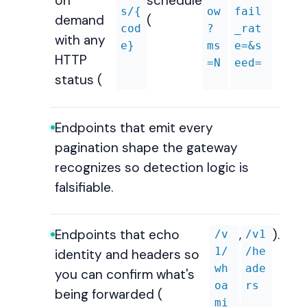
on
schedule
s/{
ow
fail
demand
(
cod
?
_rat
with any
e}
ms
e=&s
HTTP
=N
eed=
status (
Endpoints that emit every
pagination shape the gateway
recognizes so detection logic is
falsifiable.
Endpoints that echo
,
).
/v
/v1
1/
/he
identity and headers so
wh
ade
you can confirm what's
oa
rs
being forwarded (
mi