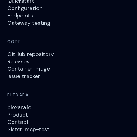
Quickstart
Configuration
Endpoints
Gateway testing
CODE
GitHub repository
Releases
Container image
Issue tracker
PLEXARA
plexara.io
Product
Contact
Sister: mcp-test