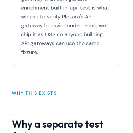
enrichment built in. api-test is what
we use to verify Plexara's API-
gateway behavior end-to-end; we
ship it as OSS so anyone building
API gateways can use the same
fixture.
WHY THIS EXISTS
Why a separate test