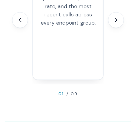
rate, and the most
path, an
recent calls across
error. Au
on a 
every endpoint group.
interval; 
inspec
requ
res
01
/ 09