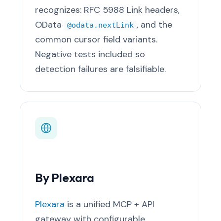
recognizes: RFC 5988 Link headers,
OData
, and the
@odata.nextLink
common cursor field variants.
Negative tests included so
detection failures are falsifiable.
By Plexara
Plexara
is a unified MCP + API
gateway with configurable