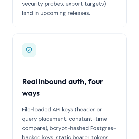
security probes, export targets)
land in upcoming releases.
Real inbound auth, four
ways
File-loaded API keys (header or
query placement, constant-time
compare), bcrypt-hashed Postgres-
backed keys, static bearer tokens,