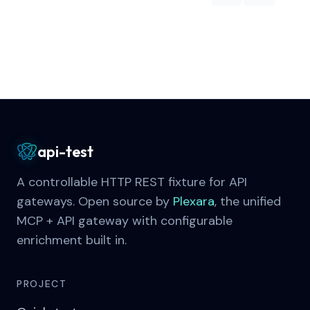
api-test
A controllable HTTP REST fixture for API
gateways. Open source by
Plexara
, the unified
MCP + API gateway with configurable
enrichment built in.
PROJECT