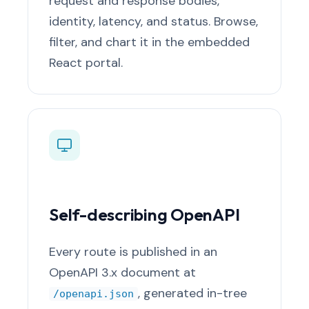
request and response bodies,
identity, latency, and status. Browse,
filter, and chart it in the embedded
React portal.
Self-describing OpenAPI
Every route is published in an
OpenAPI 3.x document at
, generated in-tree
/openapi.json