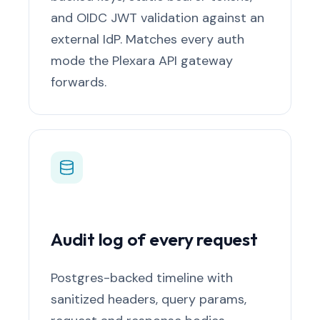
and OIDC JWT validation against an
external IdP. Matches every auth
mode the Plexara API gateway
forwards.
Audit log of every request
Postgres-backed timeline with
sanitized headers, query params,