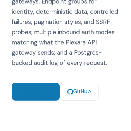
gateways. Endpoint groups for
s
Methods
identity, deterministic data, controlled
e
failures, pagination styles, and SSRF
Security
a
probes; multiple inbound auth modes
r
Export
matching what the Plexara API
c
gateway sends; and a Postgres-
h
backed audit log of every request.
i
n
g
Quickstart
GitHub