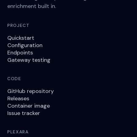
enrichment built in.
PROJECT
Quickstart
Configuration
Endpoints
Gateway testing
CODE
GitHub repository
Releases
Container image
Issue tracker
PLEXARA