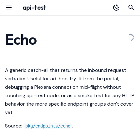
api-test
T
y
Echo
Overview
YAML Reference
Routes
Audit Log
HTTP API
p
e
Installation
Environment Variables
Response
Portal
Architecture
t
A generic catch-all that returns the inbound request
Quickstart
Authentication
What it proves
Deployment
Releases
o
verbatim. Useful for ad-hoc Try-It from the portal,
debugging a Plexara connection mid-flight without
Register with Plexara
Database & Migrations
Curl
Testing a Gateway
s
touching api-test code, or as a smoke test for any HTTP
t
Body cap
Troubleshooting
behavior the more specific endpoint groups don't cover
a
yet.
r
Source:
.
pkg/endpoints/echo
t