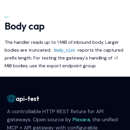
Body cap
The handler reads up to 1 MiB of inbound body. Larger
bodies are truncated;
reports the captured
body_size
prefix length. For testing the gateway's handling of >1
MiB bodies, use the export endpoint group.
api-test
A controllable HTTP REST fixture for API
gateways. Open source by
Plexara
, the unified
MCP + API gateway with configurable