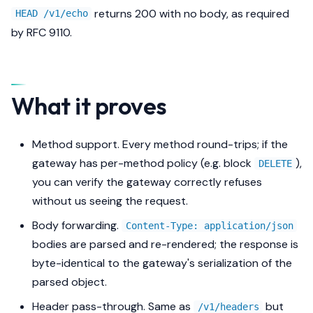
returns 200 with no body, as required
HEAD /v1/echo
by RFC 9110.
What it proves
Method support. Every method round-trips; if the
gateway has per-method policy (e.g. block
),
DELETE
you can verify the gateway correctly refuses
without us seeing the request.
Body forwarding.
Content-Type: application/json
bodies are parsed and re-rendered; the response is
byte-identical to the gateway's serialization of the
parsed object.
Header pass-through. Same as
but
/v1/headers