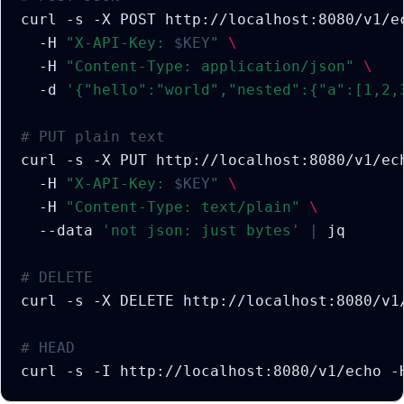
curl
-s
-X
POST
http://localhost:8080/v1/e
-H
"X-API-Key: 
$KEY
"
\
-H
"Content-Type: application/json"
\
-d
'{"hello":"world","nested":{"a":[1,2,
# PUT plain text
curl
-s
-X
PUT
http://localhost:8080/v1/ec
-H
"X-API-Key: 
$KEY
"
\
-H
"Content-Type: text/plain"
\
--data
'not json: just bytes'
|
# DELETE
curl
-s
-X
DELETE
http://localhost:8080/v1
# HEAD
curl
-s
-I
http://localhost:8080/v1/echo
-