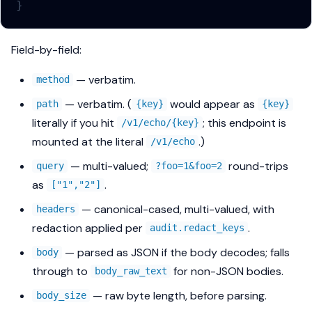
}
Field-by-field:
— verbatim.
method
— verbatim. (
would appear as
path
{key}
{key}
literally if you hit
; this endpoint is
/v1/echo/{key}
mounted at the literal
.)
/v1/echo
— multi-valued;
round-trips
query
?foo=1&foo=2
as
.
["1","2"]
— canonical-cased, multi-valued, with
headers
redaction applied per
.
audit.redact_keys
— parsed as JSON if the body decodes; falls
body
through to
for non-JSON bodies.
body_raw_text
— raw byte length, before parsing.
body_size