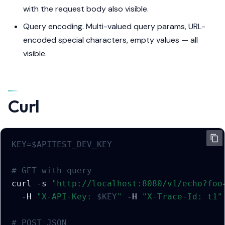
with the request body also visible.
Query encoding. Multi-valued query params, URL-
encoded special characters, empty values — all
visible.
Curl
KEY
=
$APITEST_DEV_KEY
# GET with query
curl
-s
"http://localhost:8080/v1/echo?foo
-H
"X-API-Key: 
$KEY
"
-H
"X-Trace-Id: t1"
# POST JSON