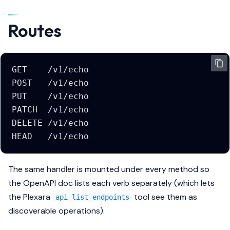
s
Routes
e
a
r
GET    /v1/echo
c
POST   /v1/echo
PUT    /v1/echo
h
PATCH  /v1/echo
i
DELETE /v1/echo
HEAD   /v1/echo
n
g
The same handler is mounted under every method so
the OpenAPI doc lists each verb separately (which lets
the Plexara
tool see them as
api_list_endpoints
discoverable operations).