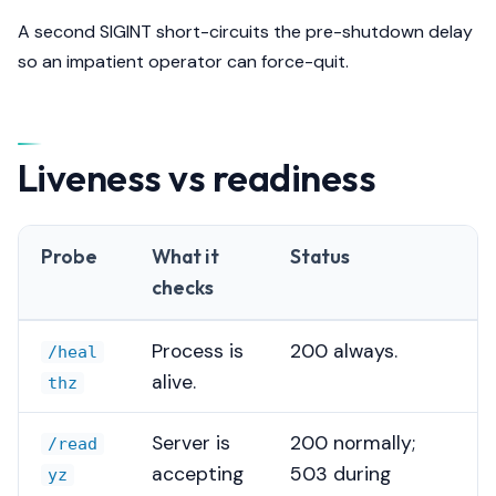
A second SIGINT short-circuits the pre-shutdown delay
so an impatient operator can force-quit.
Liveness vs readiness
Probe
What it
Status
checks
Process is
200 always.
/heal
alive.
thz
Server is
200 normally;
/read
accepting
503 during
yz