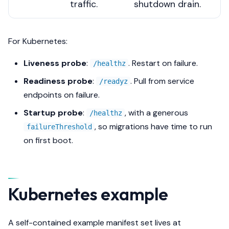
traffic.
shutdown drain.
For Kubernetes:
Liveness probe
:
. Restart on failure.
/healthz
Readiness probe
:
. Pull from service
/readyz
endpoints on failure.
Startup probe
:
, with a generous
/healthz
, so migrations have time to run
failureThreshold
on first boot.
Kubernetes example
A self-contained example manifest set lives at