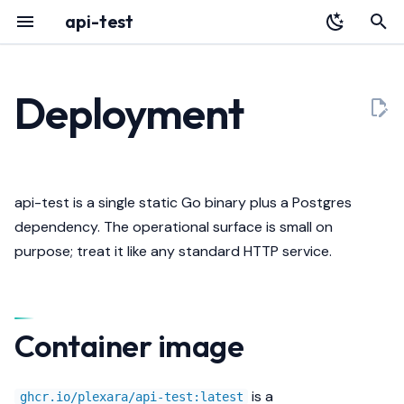
api-test
T
y
Deployment
Overview
YAML Reference
Overview
Container image
HTTP API
p
e
Installation
Environment Variables
Identity
Healthcheck
Architecture
t
api-test is a single static Go binary plus a Postgres
Quickstart
Authentication
Data
Graceful shutdown
Releases
o
dependency. The operational surface is small on
purpose; treat it like any standard HTTP service.
Register with Plexara
Database & Migrations
Failure Modes
Liveness vs readiness
s
t
Echo
Kubernetes example
a
Container image
Streaming
Resource sizing
r
t
Pagination
Logging
is a
ghcr.io/plexara/api-test:latest