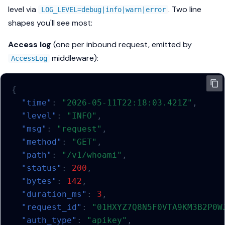
level via
. Two line
LOG_LEVEL=debug|info|warn|error
shapes you'll see most:
Access log
(one per inbound request, emitted by
middleware):
AccessLog
{
"time"
:
"2026-05-11T22:18:03.421Z"
,
"level"
:
"INFO"
,
"msg"
:
"request"
,
"method"
:
"GET"
,
"path"
:
"/v1/whoami"
,
"status"
:
200
,
"bytes"
:
142
,
"duration_ms"
:
3
,
"request_id"
:
"01HXYZ7Q8N5F0VTA9KM3B2P0W
"auth_type"
:
"apikey"
,