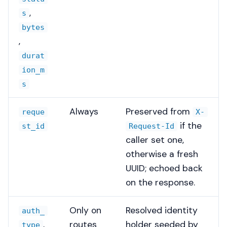
,
s
bytes
,
durat
ion_m
s
Always
Preserved from
reque
X-
if the
st_id
Request-Id
caller set one,
otherwise a fresh
UUID; echoed back
on the response.
Only on
Resolved identity
auth_
,
routes
holder seeded by
type