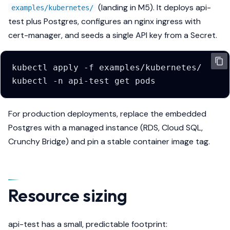
(landing in M5). It deploys api-
examples/kubernetes/
test plus Postgres, configures an nginx ingress with
cert-manager, and seeds a single API key from a Secret.
kubectl
apply
-f
kubectl
-n
api-test
get
For production deployments, replace the embedded
Postgres with a managed instance (RDS, Cloud SQL,
Crunchy Bridge) and pin a stable container image tag.
Resource sizing
api-test has a small, predictable footprint: