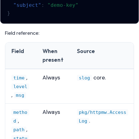
"subject"
:
"demo-key"
}
Field reference:
Field
When
Source
present
,
Always
core.
time
slog
level
,
msg
Always
metho
pkg/httpmw.Access
,
.
d
Log
,
path
statu