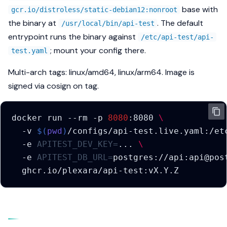
s
base with
gcr.io/distroless/static-debian12:nonroot
Methods
Correlating one request
the binary at
. The default
/usr/local/bin/api-test
e
across systems
entrypoint runs the binary against
/etc/api-test/api-
Security
a
; mount your config there.
test.yaml
Metrics
r
Export
Multi-arch tags: linux/amd64, linux/arm64. Image is
c
signed via cosign on tag.
h
i
docker
run
--rm
-p
8080
:8080
\
-v
$(
pwd
)
/configs/api-test.live.yaml:/et
n
-e
APITEST_DEV_KEY
=
...
\
g
-e
APITEST_DB_URL
=
postgres://api:api@pos