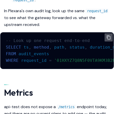
request_id
In Plexara's own audit log, look up the same
request_id
to see what the gateway forwarded vs. what the
upstream received.
-- Look up one request end-to-end
SELECT
ts
,
method
,
path
,
status
,
duration_
FROM
audit_events
WHERE
request_id
=
'01HXYZ7Q8N5F0VTA9KM3B2
Metrics
api-test does not expose a
endpoint today,
/metrics
and there are no current plans to add one — the audit