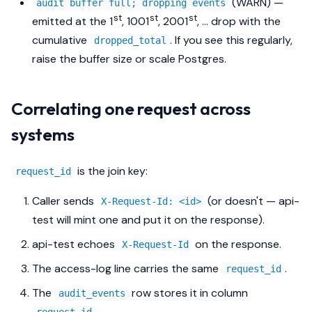
(WARN) —
audit buffer full; dropping events
st
st
st
emitted at the 1
, 1001
, 2001
, … drop with the
cumulative
. If you see this regularly,
dropped_total
raise the buffer size or scale Postgres.
Correlating one request across
systems
is the join key:
request_id
Caller sends
(or doesn't — api-
X-Request-Id: <id>
test will mint one and put it on the response).
api-test echoes
on the response.
X-Request-Id
The access-log line carries the same
.
request_id
The
row stores it in column
audit_events
.