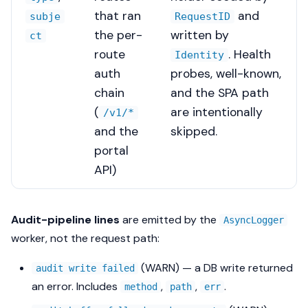
that ran
and
subje
RequestID
the per-
written by
ct
route
. Health
Identity
auth
probes, well-known,
chain
and the SPA path
(
are intentionally
/v1/*
and the
skipped.
portal
API)
Audit-pipeline lines
are emitted by the
AsyncLogger
worker, not the request path:
(WARN) — a DB write returned
audit write failed
an error. Includes
,
,
.
method
path
err