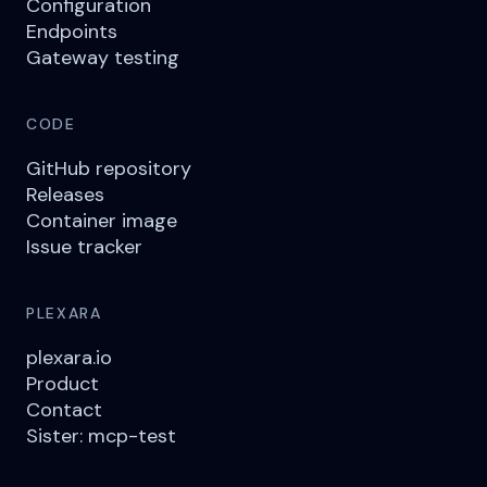
Configuration
Endpoints
Gateway testing
CODE
GitHub repository
Releases
Container image
Issue tracker
PLEXARA
plexara.io
Product
Contact
Sister: mcp-test