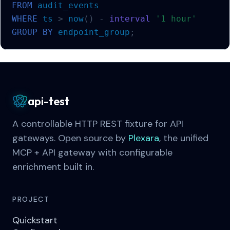
FROM
audit_events
WHERE
ts
>
now
()
-
interval
'1 hour'
GROUP
BY
endpoint_group
;
api-test
A controllable HTTP REST fixture for API
gateways. Open source by
Plexara
, the unified
MCP + API gateway with configurable
enrichment built in.
PROJECT
Quickstart