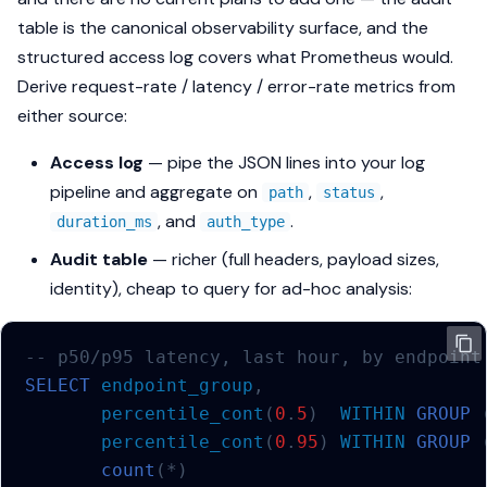
table is the canonical observability surface, and the
structured access log covers what Prometheus would.
Derive request-rate / latency / error-rate metrics from
either source:
Access log
— pipe the JSON lines into your log
pipeline and aggregate on
,
,
path
status
, and
.
duration_ms
auth_type
Audit table
— richer (full headers, payload sizes,
identity), cheap to query for ad-hoc analysis:
-- p50/p95 latency, last hour, by endpoint
SELECT
endpoint_group
,
percentile_cont
(
0
.
5
)
WITHIN
GROUP
percentile_cont
(
0
.
95
)
WITHIN
GROUP
count
(
*
)