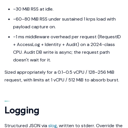
~30 MiB RSS at idle.
~60–80 MiB RSS under sustained 1 krps load with
payload capture on.
~1 ms middleware overhead per request (RequestID
+ AccessLog + Identity + Audit) on a 2024-class
CPU. Audit DB write is async; the request path
doesn't wait for it.
Sized appropriately for a 0.1–0.5 vCPU / 128–256 MiB
request, with limits at 1 vCPU / 512 MiB to absorb burst.
Logging
Structured JSON via
slog
, written to stderr. Override the