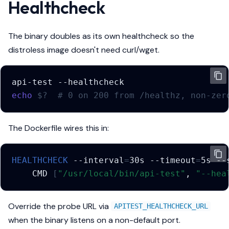
Healthcheck
The binary doubles as its own healthcheck so the
distroless image doesn't need curl/wget.
api-test
echo
$?
# 0 on 200 from /healthz, non-zer
The Dockerfile wires this in:
HEALTHCHECK
--interval
=
30s
--timeout
=
5s
--
CMD
[
"/usr/local/bin/api-test"
,
"--hea
Override the probe URL via
APITEST_HEALTHCHECK_URL
when the binary listens on a non-default port.