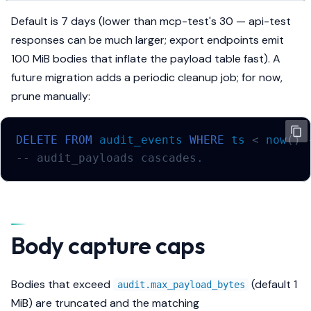
Default is 7 days (lower than mcp-test's 30 — api-test
responses can be much larger; export endpoints emit
100 MiB bodies that inflate the payload table fast). A
future migration adds a periodic cleanup job; for now,
prune manually:
DELETE
FROM
audit_events
WHERE
ts
<
now
()
-- audit_payloads cascades.
Body capture caps
Bodies that exceed
(default 1
audit.max_payload_bytes
MiB) are truncated and the matching