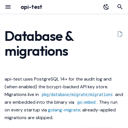
api-test
T
y
Database &
Overview
Configuration
Overview
Audit Log
HTTP API
p
migrations
e
Installation
Schema
Identity
Portal
Architecture
t
Quickstart
Retention
Data
Deployment
Releases
o
api-test uses PostgreSQL 14+ for the audit log and
Register with Plexara
Body capture caps
Failure Modes
Testing a Gateway
s
(when enabled) the bcrypt-backed API key store.
t
Migrations live in
and
Operations
Echo
Troubleshooting
pkg/database/migrate/migrations
a
are embedded into the binary via
. They run
go:embed
Streaming
on every startup via
golang-migrate
; already-applied
r
migrations are skipped.
t
Pagination