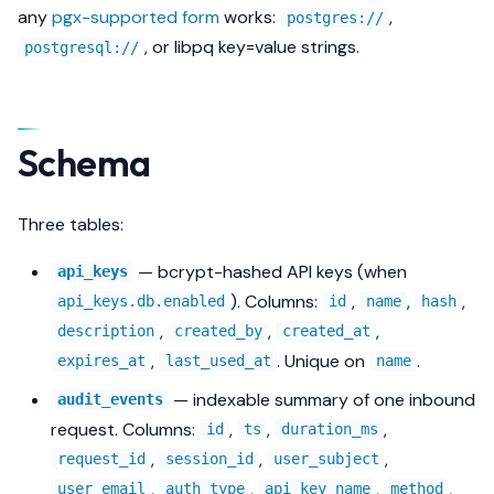
any
pgx-supported form
works:
,
postgres://
, or libpq key=value strings.
postgresql://
Schema
Three tables:
— bcrypt-hashed API keys (when
api_keys
). Columns:
,
,
,
api_keys.db.enabled
id
name
hash
,
,
,
description
created_by
created_at
,
. Unique on
.
expires_at
last_used_at
name
— indexable summary of one inbound
audit_events
request. Columns:
,
,
,
id
ts
duration_ms
,
,
,
request_id
session_id
user_subject
,
,
,
,
user_email
auth_type
api_key_name
method