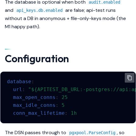
The database is
optional
when both
audit.enabled
s
Methods
and
are false; api-test runs
api_keys.db.enabled
e
without a DB in anonymous + file-only-keys mode (the
Security
M1 happy path).
a
r
Export
c
Configuration
h
i
n
database
:
url
:
"${APITEST_DB_URL:-postgres://api:a
g
max_open_conns
:
25
max_idle_conns
:
5
conn_max_lifetime
:
1h
The DSN passes through to
, so
pgxpool.ParseConfig