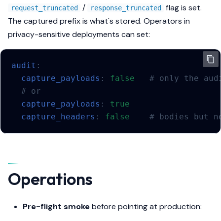
/
flag is set.
request_truncated
response_truncated
The captured prefix is what's stored. Operators in
privacy-sensitive deployments can set:
audit
:
capture_payloads
:
false
# only the aud
# or
capture_payloads
:
true
capture_headers
:
false
# bodies but n
Operations
Pre-flight smoke
before pointing at production: