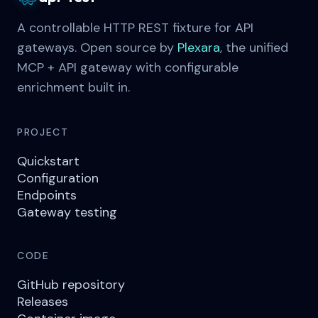
A controllable HTTP REST fixture for API
gateways. Open source by
Plexara
, the unified
MCP + API gateway with configurable
enrichment built in.
PROJECT
Quickstart
Configuration
Endpoints
Gateway testing
CODE
GitHub repository
Releases