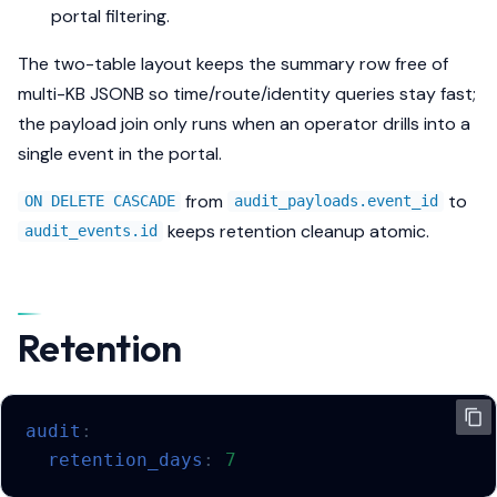
portal filtering.
The two-table layout keeps the summary row free of
multi-KB JSONB so time/route/identity queries stay fast;
the payload join only runs when an operator drills into a
single event in the portal.
from
to
ON DELETE CASCADE
audit_payloads.event_id
keeps retention cleanup atomic.
audit_events.id
Retention
audit
:
retention_days
:
7