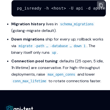
pg_isready
-h
<host>
-U
api
-d
Migration history
lives in
schema_migrations
(golang-migrate default).
Down migrations
ship for every up; rollback works
via
. The
migrate -path … -database … down 1
binary itself only runs
.
up
Connection pool tuning
: defaults (25 open, 5 idle,
1h lifetime) are conservative. For high-throughput
deployments, raise
and lower
max_open_conns
to rotate connections faster.
conn_max_lifetime
api-test