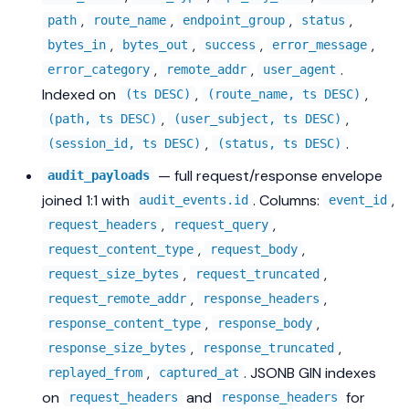
,
,
,
,
path
route_name
endpoint_group
status
,
,
,
,
bytes_in
bytes_out
success
error_message
,
,
.
error_category
remote_addr
user_agent
Indexed on
,
,
(ts DESC)
(route_name, ts DESC)
,
,
(path, ts DESC)
(user_subject, ts DESC)
,
.
(session_id, ts DESC)
(status, ts DESC)
— full request/response envelope
audit_payloads
joined 1:1 with
. Columns:
,
audit_events.id
event_id
,
,
request_headers
request_query
,
,
request_content_type
request_body
,
,
request_size_bytes
request_truncated
,
,
request_remote_addr
response_headers
,
,
response_content_type
response_body
,
,
response_size_bytes
response_truncated
,
. JSONB GIN indexes
replayed_from
captured_at
on
and
for
request_headers
response_headers