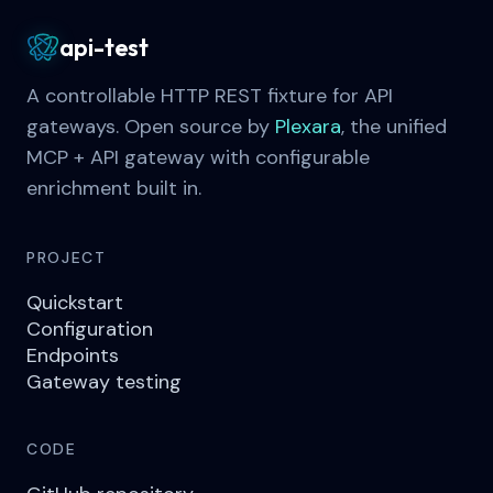
api-test
A controllable HTTP REST fixture for API
gateways. Open source by
Plexara
, the unified
MCP + API gateway with configurable
enrichment built in.
PROJECT
Quickstart
Configuration
Endpoints
Gateway testing
CODE