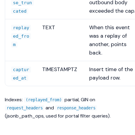
outbound body
se_trun
exceeded the cap
cated
TEXT
When this event
replay
was a replay of
ed_fro
another, points
m
back.
TIMESTAMPTZ
Insert time of the
captur
payload row.
ed_at
Indexes:
partial, GIN on
(replayed_from)
and
request_headers
response_headers
(jsonb_path_ops, used for portal filter queries).