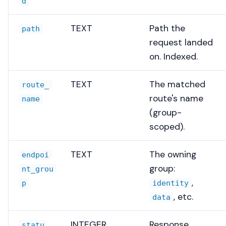
d
TEXT
Path the
path
request landed
on. Indexed.
TEXT
The matched
route_
route's name
name
(group-
scoped).
TEXT
The owning
endpoi
group:
nt_grou
,
p
identity
, etc.
data
INTEGER
Response
statu