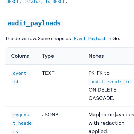
,
.
DESC)
(status, ts DESC)
audit_payloads
The detail row. Same shape as
in Go.
Event.Payload
Column
Type
Notes
TEXT
PK; FK to
event_
id
audit_events.id
ON DELETE
CASCADE.
JSONB
Map[name]=values
reques
with redaction
t_heade
applied.
rs