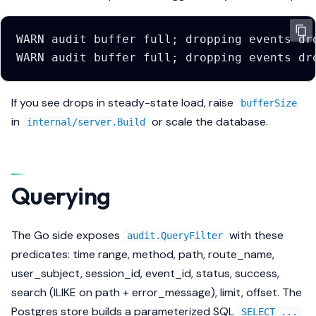
If you see drops in steady-state load, raise
bufferSize
in
or scale the database.
internal/server.Build
Querying
The Go side exposes
with these
audit.QueryFilter
predicates: time range, method, path, route_name,
user_subject, session_id, event_id, status, success,
search (ILIKE on path + error_message), limit, offset. The
Postgres store builds a parameterized SQL
SELECT ...