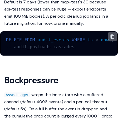
Default is 7 days (lower than mcp-test's 30 because
api-test responses can be huge — export endpoints
emit 100 MiB bodies). A periodic cleanup job lands in a
future migration; for now, prune manually:
DELETE
FROM
audit_events
WHERE
ts
<
now
()
-- audit_payloads cascades.
Backpressure
wraps the inner store with a buffered
AsyncLogger
channel (default 4096 events) and a per-call timeout
(default 5s). On a full buffer the event is dropped and
th
the cumulative drop count is logged every 1000
drop: