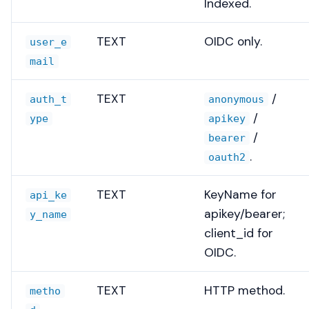
Indexed.
TEXT
OIDC only.
user_e
mail
TEXT
/
auth_t
anonymous
/
ype
apikey
/
bearer
.
oauth2
TEXT
KeyName for
api_ke
apikey/bearer;
y_name
client_id for
OIDC.
TEXT
HTTP method.
metho