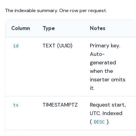
The indexable summary. One row per request.
Column
Type
Notes
TEXT (UUID)
Primary key.
id
Auto-
generated
when the
inserter omits
it.
TIMESTAMPTZ
Request start,
ts
UTC. Indexed
(
).
DESC