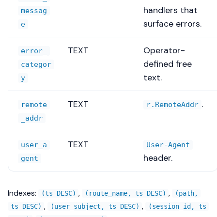
handlers that
messag
surface errors.
e
TEXT
Operator-
error_
defined free
categor
text.
y
TEXT
.
remote
r.RemoteAddr
_addr
TEXT
user_a
User-Agent
header.
gent
Indexes:
,
,
(ts DESC)
(route_name, ts DESC)
(path,
,
,
ts DESC)
(user_subject, ts DESC)
(session_id, ts