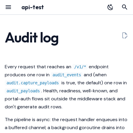
api-test
T
y
Audit log
Overview
YAML Reference
Overview
Schema
HTTP API
p
e
Installation
Environment Variables
Identity
Architecture
audit_events
t
Every request that reaches an
endpoint
/v1/*
Quickstart
Authentication
Data
Releases
audit_payloads
o
produces one row in
and (when
audit_events
is true, the default) one row in
audit.capture_payloads
Register with Plexara
Database & Migrations
Failure Modes
Redaction
s
. Health, readiness, well-known, and
audit_payloads
t
Echo
Retention
portal-auth flows sit outside the middleware stack and
a
don't generate audit rows.
Streaming
Backpressure
r
The pipeline is async: the request handler enqueues into
t
Pagination
Querying
a buffered channel; a background goroutine drains into