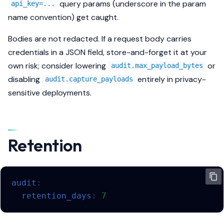
query params (underscore in the param
api_key=...
name convention) get caught.
Bodies are
not
redacted. If a request body carries
credentials in a JSON field, store-and-forget it at your
own risk; consider lowering
or
audit.max_payload_bytes
disabling
entirely in privacy-
audit.capture_payloads
sensitive deployments.
Retention
audit
:
retention_days
:
7