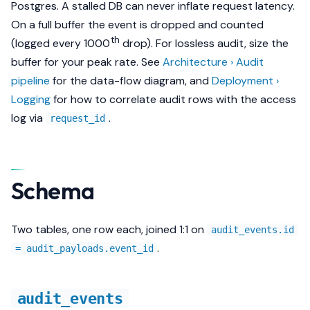
Postgres. A stalled DB can never inflate request latency.
s
Methods
What it proves about the
On a full buffer the event is
dropped
and counted
e
gateway
th
(logged every 1000
drop). For lossless audit, size the
Security
a
buffer for your peak rate. See
Architecture › Audit
pipeline
for the data-flow diagram, and
Deployment ›
r
Export
Logging
for how to correlate audit rows with the access
c
log via
.
request_id
h
i
Schema
n
g
Two tables, one row each, joined 1:1 on
audit_events.id
.
= audit_payloads.event_id
audit_events