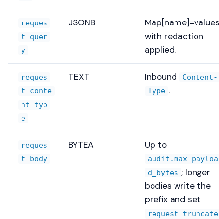
JSONB
Map[name]=values
reques
with redaction
t_quer
applied.
y
TEXT
Inbound
reques
Content-
.
t_conte
Type
nt_typ
e
BYTEA
Up to
reques
t_body
audit.max_payloa
; longer
d_bytes
bodies write the
prefix and set
request_truncate