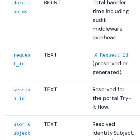
BIGINT
Total handler
durati
time including
on_ms
audit
middleware
overhead.
TEXT
reques
X-Request-Id
(preserved or
t_id
generated).
TEXT
Reserved for
sessio
the portal Try-
n_id
It flow.
TEXT
Resolved
user_s
Identity.Subject.
ubject