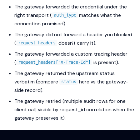
The gateway forwarded the credential under the
right transport (
matches what the
auth_type
connection promised).
The gateway did
not
forward a header you blocked
(
doesn't carry it).
request_headers
The gateway forwarded a custom tracing header
(
is present).
request_headers["X-Trace-Id"]
The gateway returned the upstream status
verbatim (compare
here vs the gateway-
status
side record).
The gateway retried (multiple audit rows for one
client call, visible by request_id correlation when the
gateway preserves it).