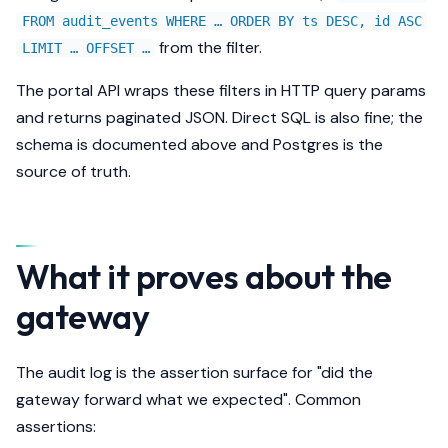
FROM audit_events WHERE … ORDER BY ts DESC, id ASC
from the filter.
LIMIT … OFFSET …
The portal API wraps these filters in HTTP query params
and returns paginated JSON. Direct SQL is also fine; the
schema is documented above and Postgres is the
source of truth.
What it proves about the
gateway
The audit log is the assertion surface for "did the
gateway forward what we expected". Common
assertions: