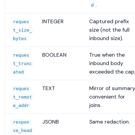
.
d
INTEGER
Captured prefix
reques
size (not the full
t_size_
inbound size).
bytes
BOOLEAN
True when the
reques
inbound body
t_trunc
exceeded the cap
ated
TEXT
Mirror of summary
reques
convenient for
t_remot
joins.
e_addr
JSONB
Same redaction.
respon
se_head