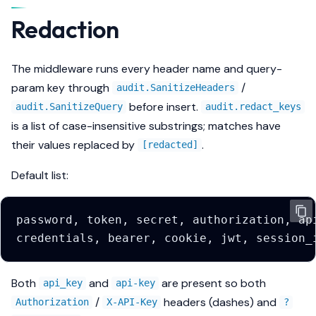
Redaction
The middleware runs every header name and query-
param key through
/
audit.SanitizeHeaders
before insert.
audit.SanitizeQuery
audit.redact_keys
is a list of case-insensitive substrings; matches have
their values replaced by
.
[redacted]
Default list:
Both
and
are present so both
api_key
api-key
/
headers (dashes) and
Authorization
X-API-Key
?