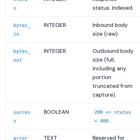
status. Indexed.
s
INTEGER
Inbound body
bytes_
size (raw).
in
INTEGER
Outbound body
bytes_
size (full,
out
including any
portion
truncated from
capture).
BOOLEAN
succes
200 <= status
.
s
< 400
TEXT
Reserved for
error_