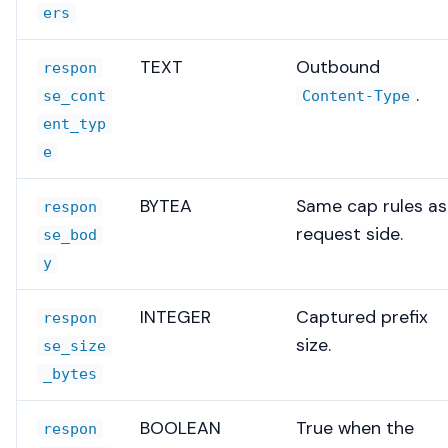
ers
TEXT
Outbound
respon
.
se_cont
Content-Type
ent_typ
e
BYTEA
Same cap rules as
respon
request side.
se_bod
y
INTEGER
Captured prefix
respon
size.
se_size
_bytes
BOOLEAN
True when the
respon