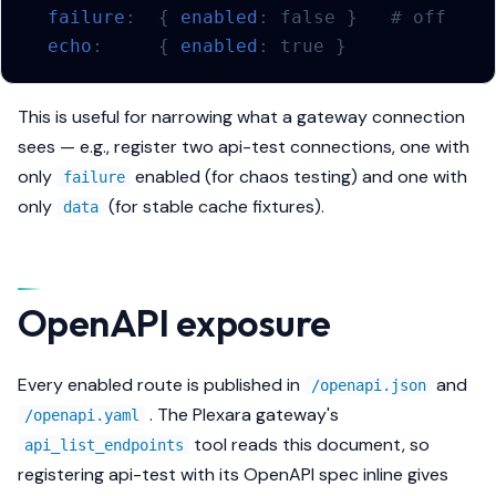
failure
:
{
 enabled
:
false
}
# off
echo
:
{
 enabled
:
true
}
This is useful for narrowing what a gateway connection
sees — e.g., register two api-test connections, one with
only
enabled (for chaos testing) and one with
failure
only
(for stable cache fixtures).
data
OpenAPI exposure
Every enabled route is published in
and
/openapi.json
. The Plexara gateway's
/openapi.yaml
tool reads this document, so
api_list_endpoints
registering api-test with its OpenAPI spec inline gives