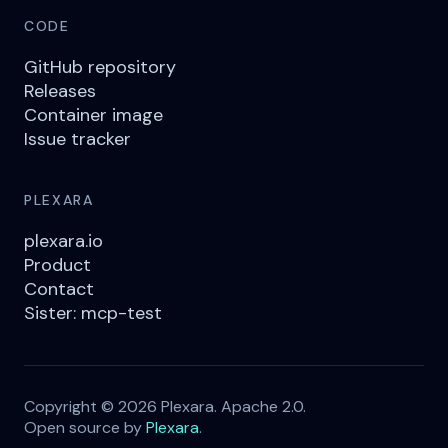
CODE
GitHub repository
Releases
Container image
Issue tracker
PLEXARA
plexara.io
Product
Contact
Sister: mcp-test
Copyright © 2026 Plexara. Apache 2.0.
Open source by
Plexara
.