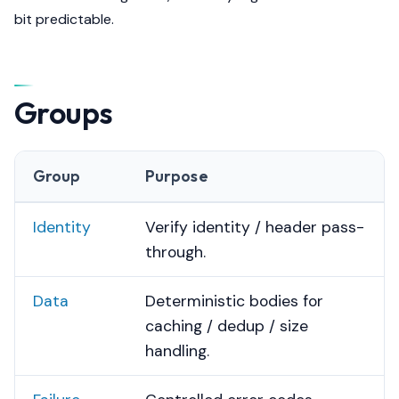
bit predictable.
Groups
Group
Purpose
Identity
Verify identity / header pass-
through.
Data
Deterministic bodies for
caching / dedup / size
handling.