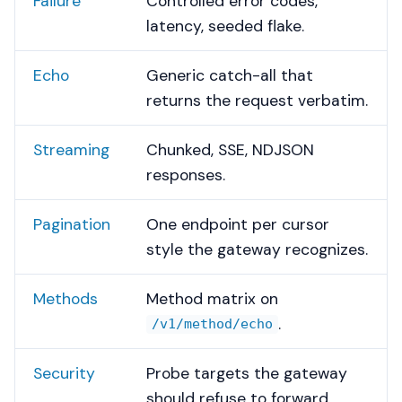
Failure
Controlled error codes,
latency, seeded flake.
Echo
Generic catch-all that
returns the request verbatim.
Streaming
Chunked, SSE, NDJSON
responses.
Pagination
One endpoint per cursor
style the gateway recognizes.
Methods
Method matrix on
.
/v1/method/echo
Security
Probe targets the gateway
should refuse to forward.