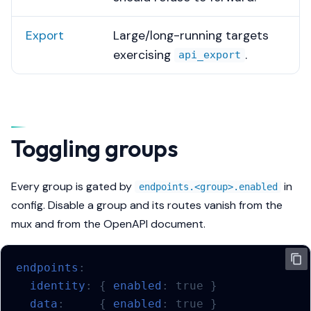
Export
Large/long-running targets
exercising
.
api_export
Toggling groups
Every group is gated by
in
endpoints.<group>.enabled
config. Disable a group and its routes vanish from the
mux
and
from the OpenAPI document.
endpoints
:
identity
:
{
 enabled
:
true
}
data
:
{
 enabled
:
true
}