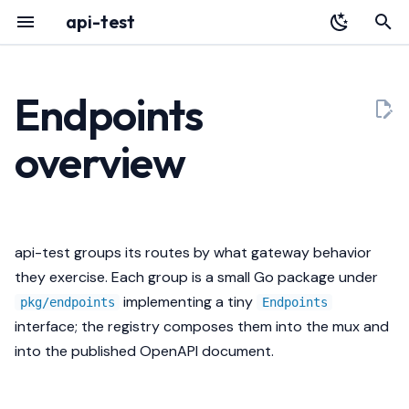
api-test
T
y
Endpoints
Overview
YAML Reference
Determinism contract
Audit Log
HTTP API
p
overview
e
Installation
Environment Variables
Groups
Portal
Architecture
t
Quickstart
Authentication
Toggling groups
Deployment
Releases
o
api-test groups its routes by what gateway behavior
Register with Plexara
Database & Migrations
OpenAPI exposure
Testing a Gateway
s
they exercise. Each group is a small Go package under
t
implementing a tiny
Audit
Troubleshooting
pkg/endpoints
Endpoints
a
interface; the registry composes them into the mux and
into the published OpenAPI document.
r
t