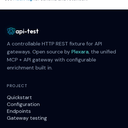
api-test
A controllable HTTP REST fixture for API
gateways. Open source by
Plexara
, the unified
MCP + API gateway with configurable
enrichment built in.
PROJECT
Quickstart
Configuration
Endpoints
Gateway testing