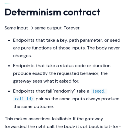
s
Determinism contract
e
a
Same input → same output. Forever.
r
Endpoints that take a key, path parameter, or seed
c
are pure functions of those inputs. The body never
changes.
h
Endpoints that take a status code or duration
i
produce exactly the requested behavior; the
n
gateway sees what it asked for.
g
Endpoints that fail "randomly" take a
(seed,
pair so the same inputs always produce
call_id)
the same outcome.
This makes assertions falsifiable. If the gateway
forwarded the right call, the body it got back is bit-for-