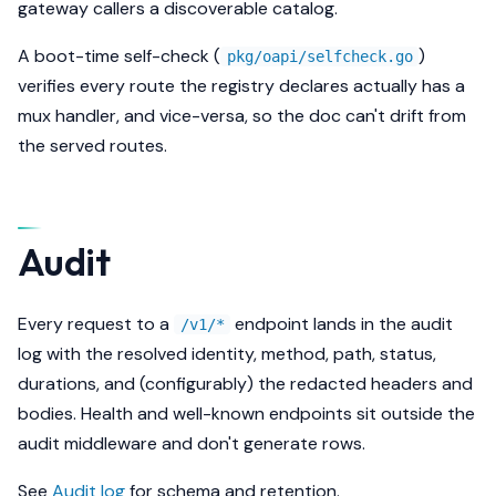
gateway callers a discoverable catalog.
A boot-time self-check (
)
pkg/oapi/selfcheck.go
verifies every route the registry declares actually has a
mux handler, and vice-versa, so the doc can't drift from
the served routes.
Audit
Every request to a
endpoint lands in the audit
/v1/*
log with the resolved identity, method, path, status,
durations, and (configurably) the redacted headers and
bodies. Health and well-known endpoints sit outside the
audit middleware and don't generate rows.
See
Audit log
for schema and retention.