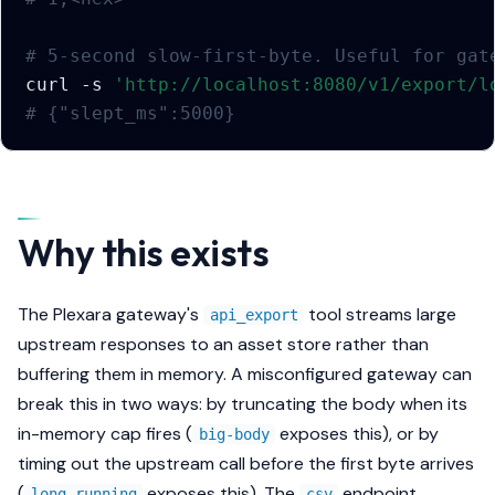
# 5-second slow-first-byte. Useful for gat
curl
-s
'http://localhost:8080/v1/export/l
# {"slept_ms":5000}
Why this exists
The Plexara gateway's
tool streams large
api_export
upstream responses to an asset store rather than
buffering them in memory. A misconfigured gateway can
break this in two ways: by truncating the body when its
in-memory cap fires (
exposes this), or by
big-body
timing out the upstream call before the first byte arrives
(
exposes this). The
endpoint
long-running
csv