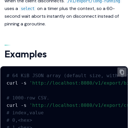
when the client disconnects.
/v1/export/long-running
uses a
on a timer plus the context, so a 60-
select
second wait aborts instantly on disconnect instead of
pinning a goroutine.
Examples
# 64 KiB JSON array (default size, with a 
curl
-s
'http://localhost:8080/v1/export/b
# 1000-row CSV.
curl
-s
'http://localhost:8080/v1/export/c
# index,value
# 0,<hex>
# 1,<hex>