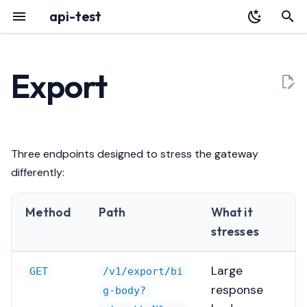
api-test
T
y
Export
Overview
YAML Reference
Determinism
Audit Log
HTTP API
p
e
Installation
Environment Variables
Bounds
Portal
Architecture
t
Three endpoints designed to stress the gateway
Quickstart
Authentication
Context cancellation
Deployment
Releases
o
differently:
Register with Plexara
Database & Migrations
Examples
Testing a Gateway
s
Method
Path
What it
t
Why this exists
Troubleshooting
stresses
a
r
Large
GET
/v1/export/bi
response
g-body?
t