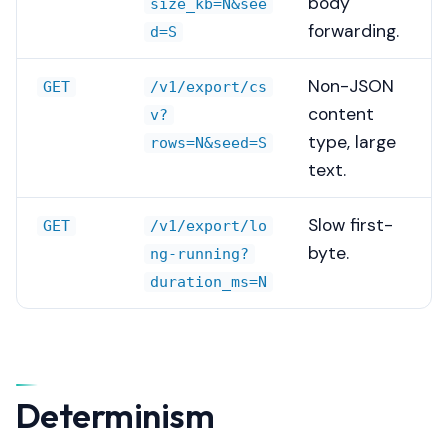
body
size_kb=N&see
s
forwarding.
d=S
e
Non-JSON
a
GET
/v1/export/cs
content
v?
r
type, large
rows=N&seed=S
c
text.
h
Slow first-
GET
/v1/export/lo
i
byte.
ng-running?
n
duration_ms=N
g
Determinism