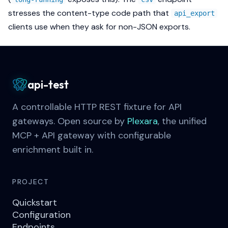
stresses the content-type code path that
api_export
clients use when they ask for non-JSON exports.
api-test
A controllable HTTP REST fixture for API
gateways. Open source by
Plexara
, the unified
MCP + API gateway with configurable
enrichment built in.
PROJECT
Quickstart
Configuration
Endpoints