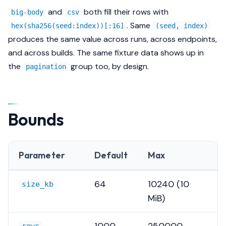
and
both fill their rows with
big-body
csv
. Same
hex(sha256(seed:index))[:16]
(seed, index)
produces the same value across runs, across endpoints,
and across builds. The same fixture data shows up in
the
group too, by design.
pagination
Bounds
Parameter
Default
Max
64
10240 (10
size_kb
MiB)
1000
250000