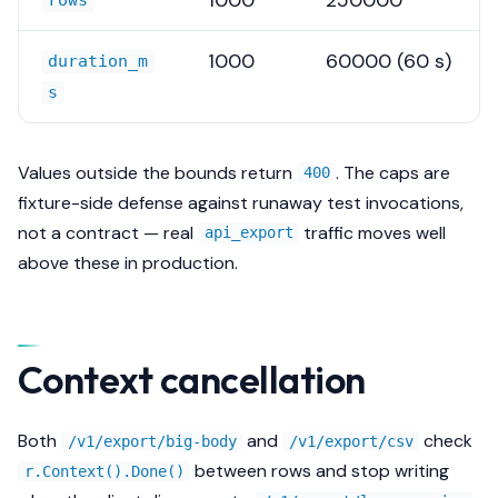
rows
1000
60000 (60 s)
duration_m
s
Values outside the bounds return
. The caps are
400
fixture-side defense against runaway test invocations,
not a contract — real
traffic moves well
api_export
above these in production.
Context cancellation
Both
and
check
/v1/export/big-body
/v1/export/csv
between rows and stop writing
r.Context().Done()