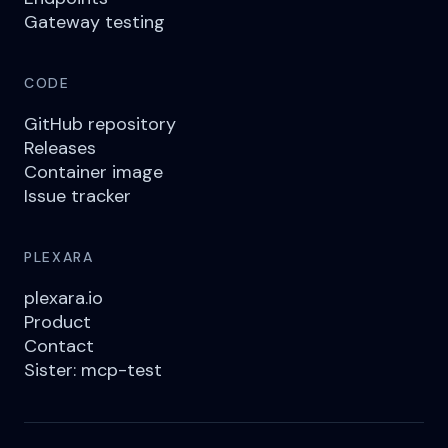
Gateway testing
CODE
GitHub repository
Releases
Container image
Issue tracker
PLEXARA
plexara.io
Product
Contact
Sister: mcp-test