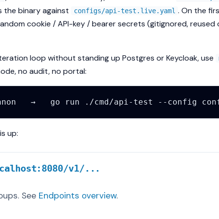
s the binary against
. On the fir
configs/api-test.live.yaml
random cookie / API-key / bearer secrets (gitignored, reuse
iteration loop without standing up Postgres or Keycloak, use
e, no audit, no portal:
s up:
calhost:8080/v1/...
oups. See
Endpoints overview
.