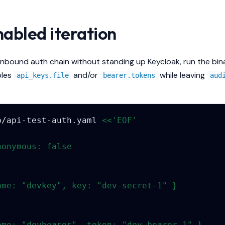
abled iteration
inbound auth chain without standing up Keycloak, run the bin
bles
and/or
while leaving
api_keys.file
bearer.tokens
aud
p/api-test-auth.yaml
<<'EOF'
nonymous: false
ame: "devkey", key: "dev-secret-1" }
ame: "devbearer", token: "dev-bearer-1" }