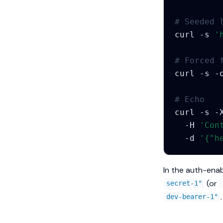
# Seeded 
curl
-s
'
# Forced 
curl
-s
-
# Echo
curl
-s
-
-H
'Con
-d
'{"h
In the auth-enab
(or
secret-1"
.
dev-bearer-1"