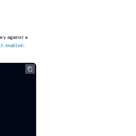
ary against a
it.enabled: