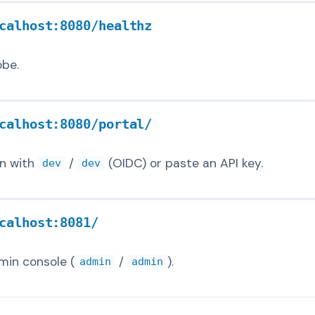
calhost:8080/healthz
obe.
calhost:8080/portal/
 in with
/
(OIDC) or paste an API key.
dev
dev
calhost:8081/
min console (
/
).
admin
admin