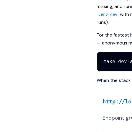
missing, and run
with 
.env.dev
runs).
For the fastest 
— anonymous mod
When the stack i
http://lo
Endpoint gr