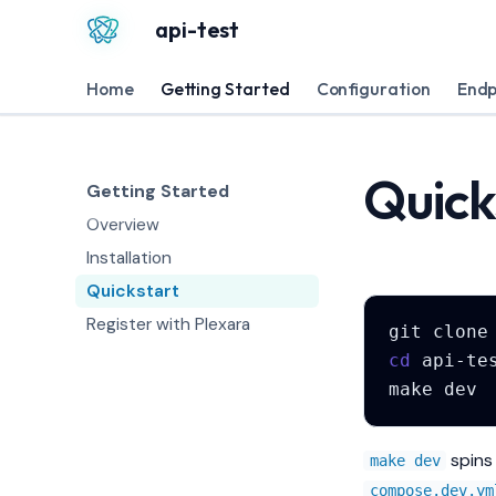
api-test
Home
Getting Started
Configuration
Endp
Quick
Getting Started
Overview
Installation
Quickstart
Register with Plexara
git
clone
cd
make
spins 
make dev
compose.dev.ym