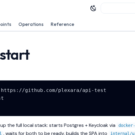
Type to sta
oints
Operations
Reference
start
up the full local stack: starts Postgres + Keycloak via
docker
, waits for both to be ready, builds the SPA into
l
internal/u