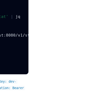
cat'
|
Key: dev-
ation: Bearer