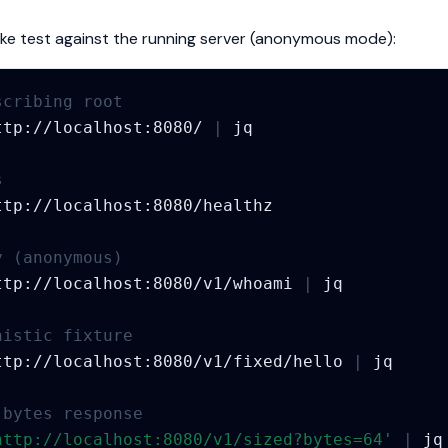
oke test against the running server (anonymous mode):
scribing root
ttp://localhost:8080/
|
s
y (anonymous)
ttp://localhost:8080/v1/whoami
|
nistic fixture
ttp://localhost:8080/v1/fixed/hello
|
-bytes response
http://localhost:8080/v1/sized?bytes=64'
|