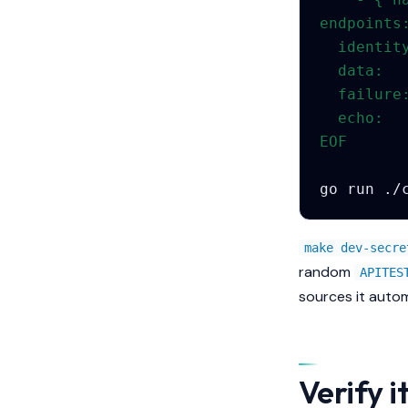
endpoints
  identit
  data:  
  failure
  echo:  
EOF
go
run
./
make dev-secre
random
APITES
sources it autom
Verify i