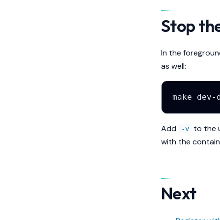
Stop th
In the foregroun
as well:
make
dev-
Add
to the 
-v
with the contain
Next