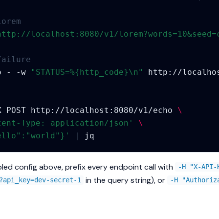
lorem
http://localhost:8080/v1/lorem?words=10&seed=
failure
o
-
-w
"STATUS=%{http_code}\n"
X
POST
http://localhost:8080/v1/echo
\
tent-Type: application/json'
\
ello":"world"}'
|
led config above, prefix every endpoint call with
-H "X-API-
in the query string), or
?api_key=dev-secret-1
-H "Authoriz