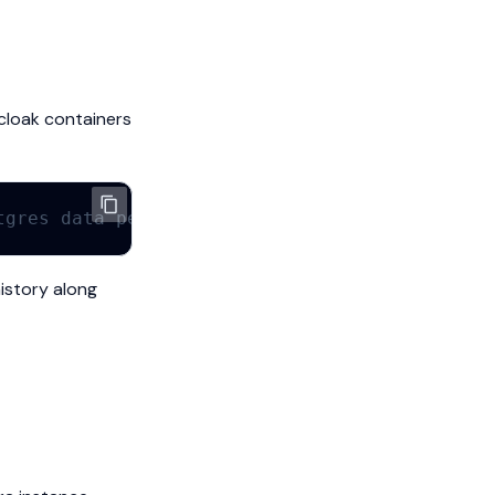
cloak containers
tgres data persists)
istory along