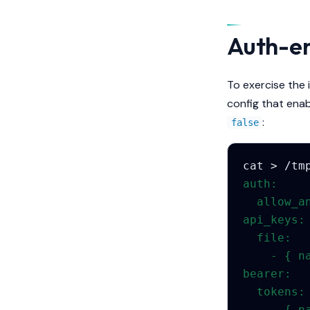
Auth-en
To exercise the 
config that ena
:
false
cat
>
/tm
auth:
  allow_a
api_keys:
  file:
    - { n
bearer:
  tokens:
    - { n