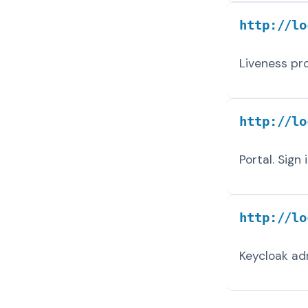
http://lo
Liveness pr
http://lo
Portal. Sign
http://lo
Keycloak ad