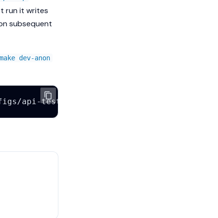
st run it writes
d on subsequent
make dev-anon