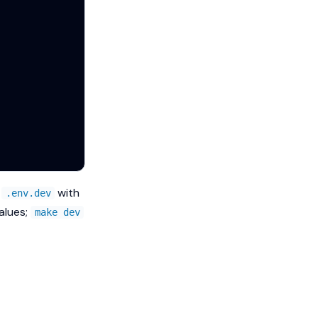
d
with
.env.dev
alues;
make dev