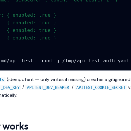
:
y: { enabled: true }
   { enabled: true }
:  { enabled: true }
   { enabled: true }
cmd/api-test
--config
(idempotent — only writes if missing) creates a gitignore
ts
/
/
v
T_DEV_KEY
APITEST_DEV_BEARER
APITEST_COOKIE_SECRET
atically.
t works