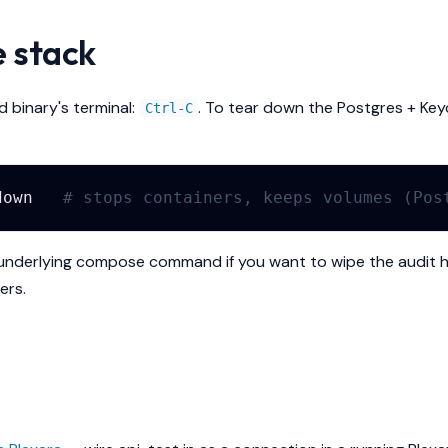
e stack
d binary's terminal:
. To tear down the Postgres + Key
Ctrl-C
down
# stops containers, keeps volumes (Pos
underlying compose command if you want to wipe the audit h
ers.