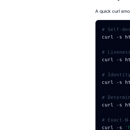
A quick curl sm
# Self-de
curl
-s
h
# Livenes
curl
-s
# Identit
curl
-s
h
# Determi
curl
-s
h
# Exact-N
curl
-s
'