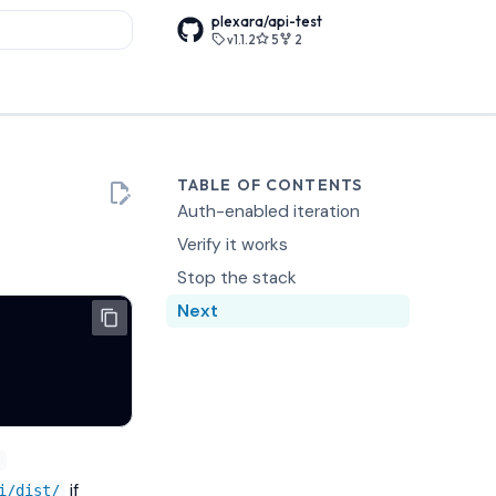
plexara/api-test
v1.1.2
5
2
rt searching
TABLE OF CONTENTS
Auth-enabled iteration
Verify it works
Stop the stack
Next
-
if
i/dist/